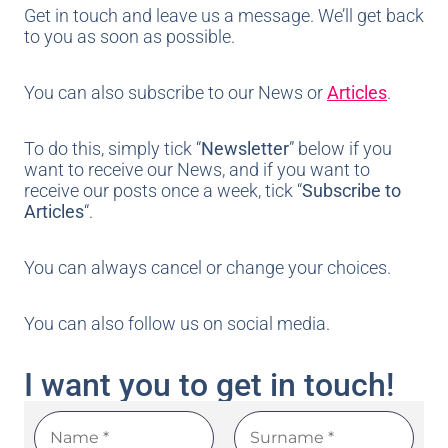
Get in touch and leave us a message. We’ll get back
to you as soon as possible.
You can also subscribe to our News or
Articles
.
To do this, simply tick “
Newsletter
” below if you
want to receive our News, and if you want to
receive our posts once a week, tick “
Subscribe to
Articles
“.
You can always cancel or change your choices.
You can also follow us on social media.
I want you to get in touch!