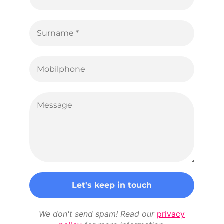
We don't send spam! Read our
privacy