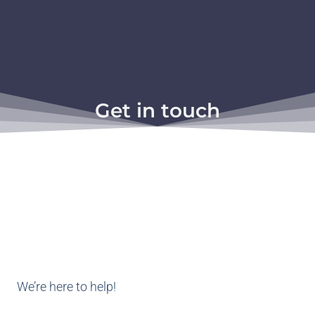
Get in touch
We’re here to help!