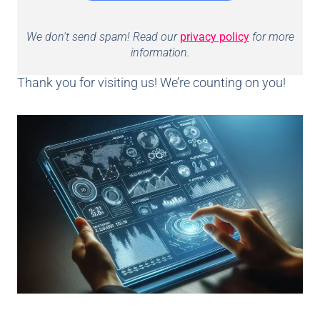
We don't send spam! Read our
privacy policy
for more
information.
Thank you for visiting us! We’re counting on you!