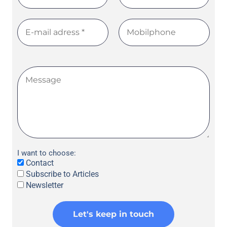
I want to choose:
Contact
Subscribe to Articles
Newsletter