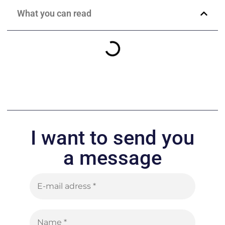
What you can read
I want to send you
a message