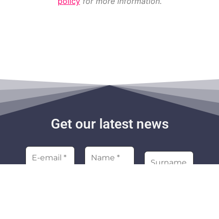
policy
for more information.
Get our latest news