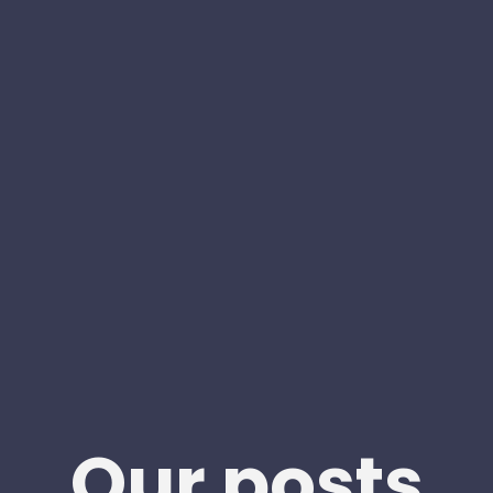
Our posts