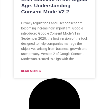
Age: Understanding
Consent Mode V2.2
Privacy regulations and user consent are
becoming increasingly important. Google
introduced Google Consent Mode V1 in
September 2020, the first version of the tool,
designed to help companies manage the
objectives arising from business growth and
user privacy. Version 2 of Google Consent
Mode was created to align with the
READ MORE »