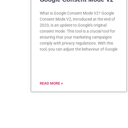
What is Google Consent Mode V2? Google
Consent Mode V2, introduced at the end of
2023, is an update to Google’s original
consent mode. This tool is a crucial tool for
ensuring that your marketing campaigns
comply with privacy regulations. With this
tool, you can adjust the behaviour of Google
READ MORE »