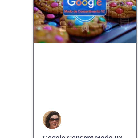
Google Consent Mode V2