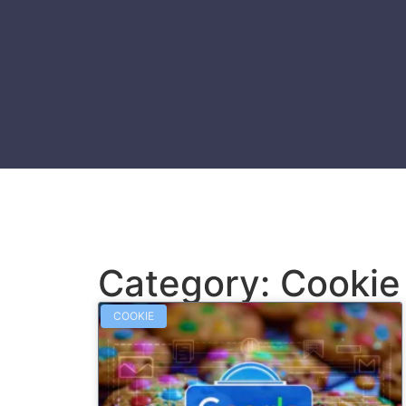
Category: Cookie
COOKIE