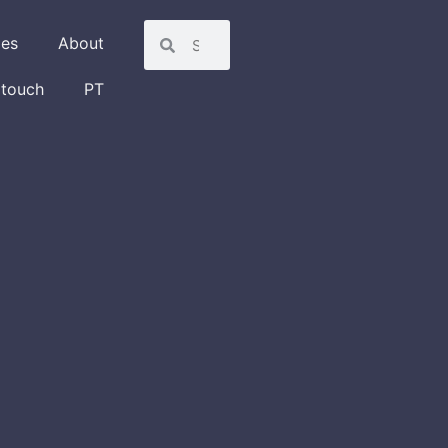
les
About
 touch
PT