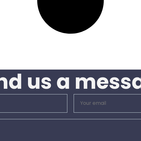
nd us a mess