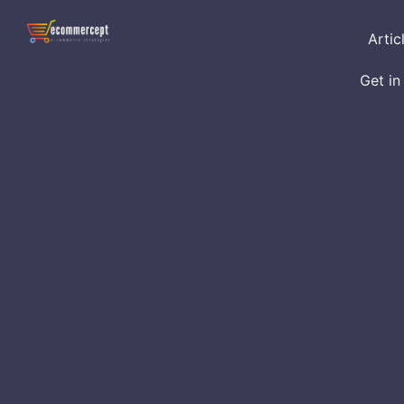
Artic
Get in