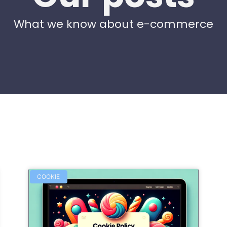
What we know about e-commerce
COOKIE