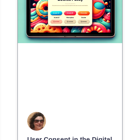
User Consent in the Digital