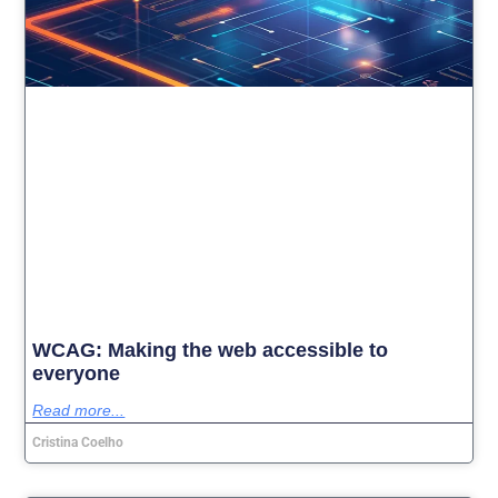
WCAG: Making the web accessible to
everyone
Read more...
Cristina Coelho