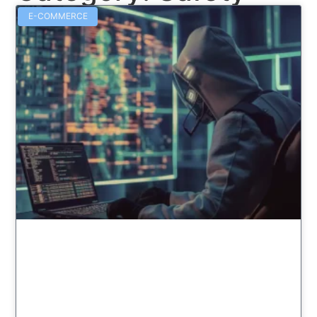
E-COMMERCE