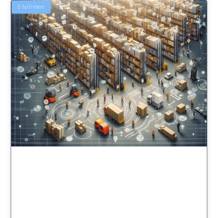
E-fulfilment