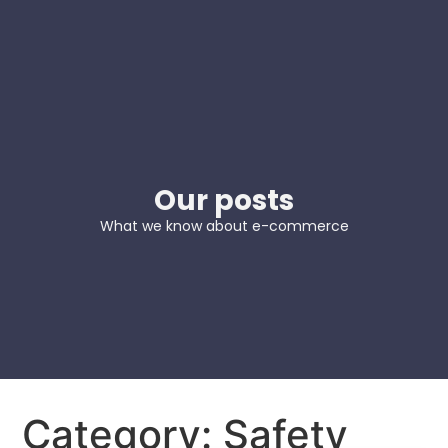
Our posts
What we know about e-commerce
Category: Safety