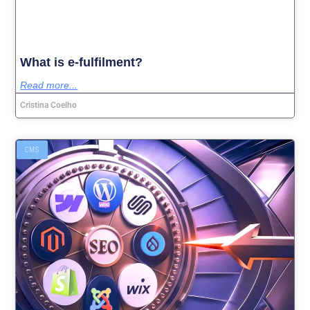
What is e-fulfilment?
Read more...
Cristina Coelho
CMS