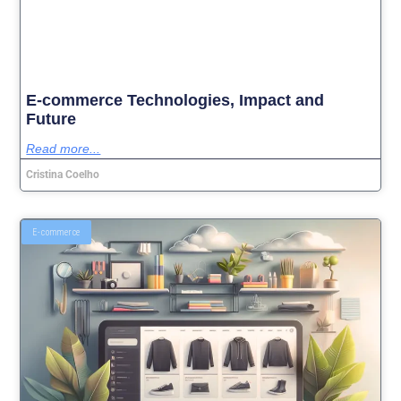
E-commerce Technologies, Impact and
Future
Read more...
Cristina Coelho
E-commerce