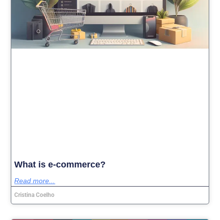
What is e-commerce?
Read more...
Cristina Coelho