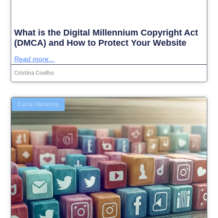
What is the Digital Millennium Copyright Act
(DMCA) and How to Protect Your Website
Read more...
Cristina Coelho
Digital Marketing