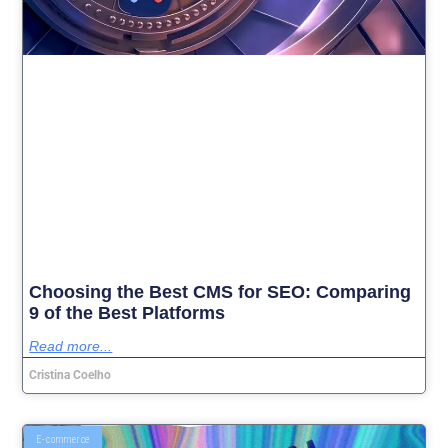
Choosing the Best CMS for SEO: Comparing
9 of the Best Platforms
Read more...
Cristina Coelho
E-commerce