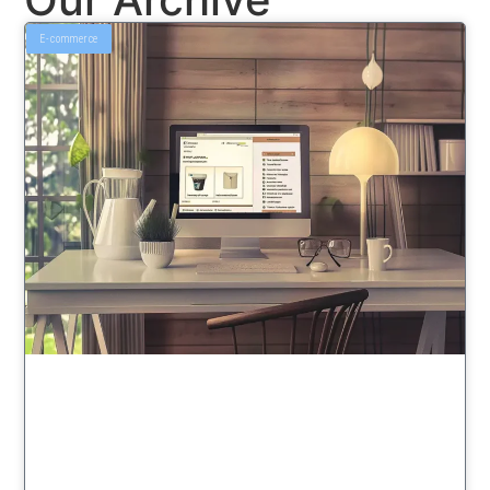
E-commerce