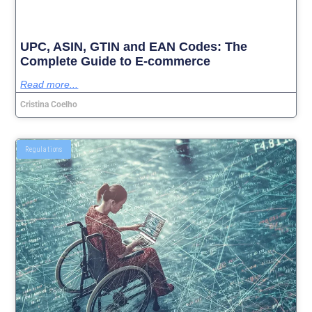
UPC, ASIN, GTIN and EAN Codes: The
Complete Guide to E-commerce
Read more...
Cristina Coelho
Regulations