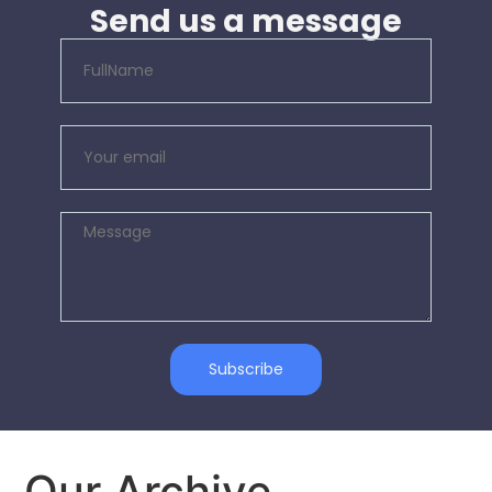
Send us a message
Subscribe
Our Archive