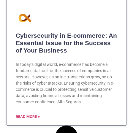
Cybersecurity in E-commerce: An
Essential Issue for the Success
of Your Business
In today’s digital world, e-commerce has become a
fundamental tool for the success of companies in all
sectors. However, as online transactions grow, so do
the risks of cyber attacks. Ensuring cybersecurity in e-
commerce is crucial to protecting sensitive customer
data, avoiding financial losses and maintaining
consumer confidence. Alfa Seguros
READ MORE »