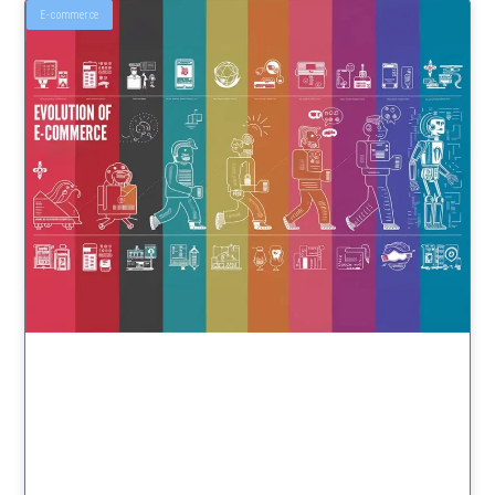
E-commerce