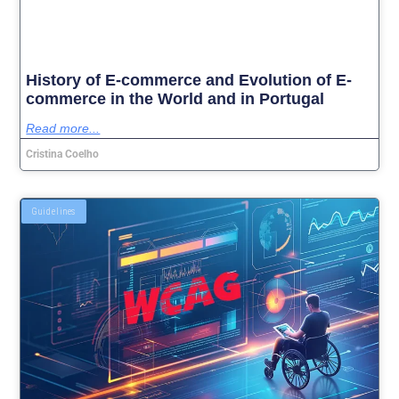
History of E-commerce and Evolution of E-
commerce in the World and in Portugal
Read more...
Cristina Coelho
Guidelines