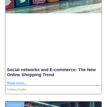
Social networks and E-commerce: The New
Online Shopping Trend
Read more...
Cristina Coelho
E-commerce