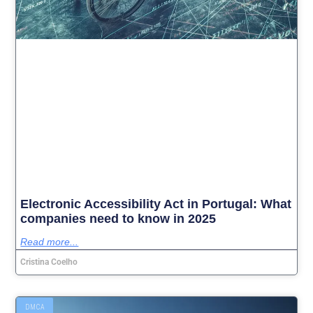
Electronic Accessibility Act in Portugal: What
companies need to know in 2025
Read more...
Cristina Coelho
DMCA